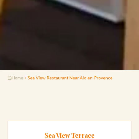
Home
Sea View Restaurant Near Aix-en-Provence
Sea View Terrace