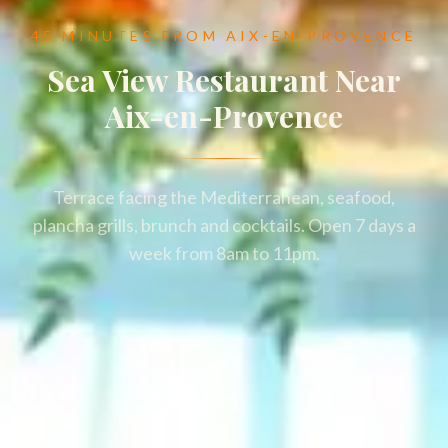
45 MINUTES FROM AIX-EN-PROVENCE
Sea View Restaurant Near
Aix-en-Provence
Terrace facing the Mediterranean, seafood,
plancha grills, brunch and cocktails. Open 7 days a
week from 8am to 11pm.