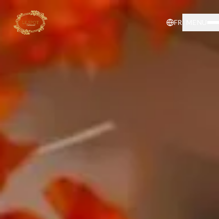
FR
MENU