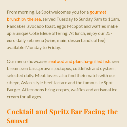
From morning, Le Spot welcomes you for a
gourmet
brunch by the sea
, served Tuesday to Sunday 9am to 11am.
Pancakes, avocado toast, eggs McSpot and waffles make
up a unique Cote Bleue offering. At lunch, enjoy our 25-
euro daily set menu (wine, main, dessert and coffee),
available Monday to Friday.
Our menu showcases
seafood and plancha-grilled fish
: sea
bream, sea bass, prawns, octopus, cuttlefish and oysters,
selected daily. Meat lovers also find their match with our
ribeye, Asian-style beef tartare and the famous Le Spot
Burger. Afternoons bring crepes, waffles and artisanal ice
cream for all ages.
Cocktail and Spritz Bar Facing the
Sunset