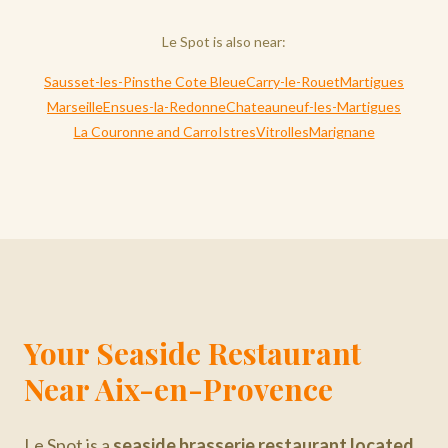
Le Spot is also near:
Sausset-les-Pins
the Cote Bleue
Carry-le-Rouet
Martigues
Marseille
Ensues-la-Redonne
Chateauneuf-les-Martigues
La Couronne and Carro
Istres
Vitrolles
Marignane
Your Seaside Restaurant
Near Aix-en-Provence
Le Spot is a
seaside brasserie restaurant located