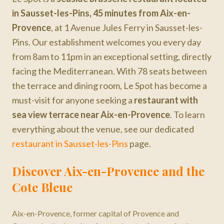
in Sausset-les-Pins, 45 minutes from Aix-en-
Provence
, at 1 Avenue Jules Ferry in Sausset-les-
Pins. Our establishment welcomes you every day
from 8am to 11pm in an exceptional setting, directly
facing the Mediterranean. With 78 seats between
the terrace and dining room, Le Spot has become a
must-visit for anyone seeking a
restaurant with
sea view terrace
near Aix-en-Provence
. To learn
everything about the venue, see our dedicated
restaurant in Sausset-les-Pins
page.
Discover
Aix-en-Provence
and the
Cote Bleue
Aix-en-Provence, former capital of Provence and