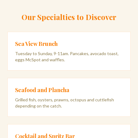
Our Specialties to Discover
Sea View Brunch
Tuesday to Sunday, 9-11am. Pancakes, avocado toast,
eggs McSpot and waffles.
Seafood and Plancha
Grilled fish, oysters, prawns, octopus and cuttlefish
depending on the catch.
Cocktail and Spritz Bar