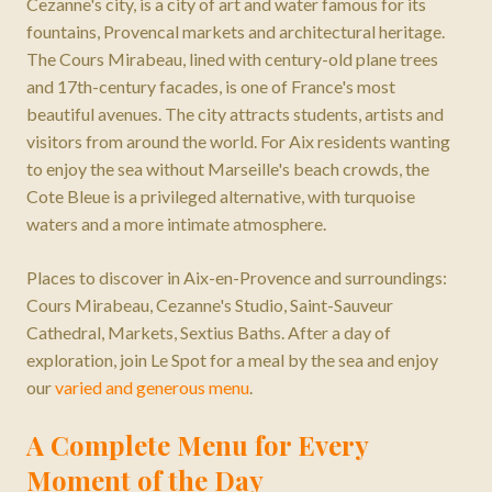
Cezanne's city, is a city of art and water famous for its
fountains, Provencal markets and architectural heritage.
The Cours Mirabeau, lined with century-old plane trees
and 17th-century facades, is one of France's most
beautiful avenues. The city attracts students, artists and
visitors from around the world. For Aix residents wanting
to enjoy the sea without Marseille's beach crowds, the
Cote Bleue is a privileged alternative, with turquoise
waters and a more intimate atmosphere.
Places to discover in
Aix-en-Provence
and surroundings:
Cours Mirabeau, Cezanne's Studio, Saint-Sauveur
Cathedral, Markets, Sextius Baths
. After a day of
exploration, join Le Spot for a meal by the sea and enjoy
our
varied and generous menu
.
A Complete Menu for Every
Moment of the Day