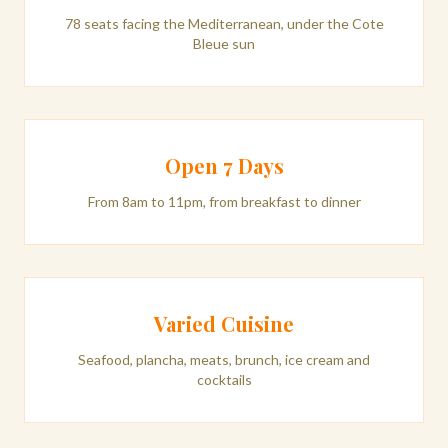
78 seats facing the Mediterranean, under the Cote
Bleue sun
Open 7 Days
From 8am to 11pm, from breakfast to dinner
Varied Cuisine
Seafood, plancha, meats, brunch, ice cream and
cocktails