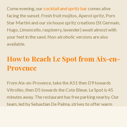
Come evening, our
cocktail and spritz bar
comes alive
facing the sunset. Fresh fruit mojitos, Aperol spritz, Porn
Star Martini and our six house spritz creations (St Germain,
Hugo, Limoncello, raspberry, lavender) await almost with
your feet in the sand. Non-alcoholic versions are also
available.
How to Reach Le Spot from
Aix-en-
Provence
From Aix-en-Provence, take the A51 then D9 towards
Vitrolles, then D5 towards the Cote Bleue. Le Spot is 45
minutes away.
The restaurant has free parking nearby. Our
team, led by Sebastian De Palma, strives to offer warm
hospitality and attentive service. Le Spot is listed among
BOOK A TABLE
the must-visit addresses on the
Cote Bleue on My
Provence
.