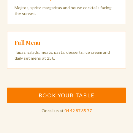
Mojitos, spritz, margaritas and house cocktails facing
the sunset.
Full Menu
Tapas, salads, meats, pasta, desserts, ice cream and
daily set menu at 25€.
BOOK YOUR TABLE
Or call us at
04 42 87 35 77