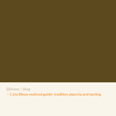
Home
Blog
Cote Bleue seafood guide: tradition, plancha and tasting