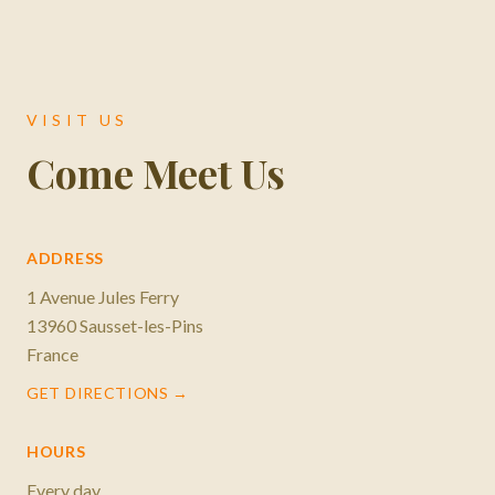
VISIT US
Come Meet Us
ADDRESS
1 Avenue Jules Ferry
13960 Sausset-les-Pins
France
GET DIRECTIONS →
HOURS
Every day