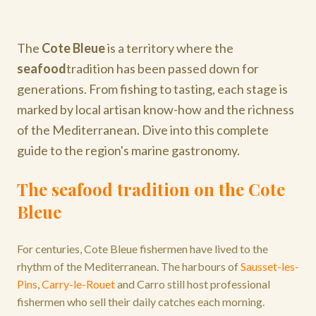
The
Cote Bleue
is a territory where the
seafood
tradition has been passed down for
generations. From fishing to tasting, each stage is
marked by local artisan know-how and the richness
of the Mediterranean. Dive into this complete
guide to the region's marine gastronomy.
The seafood tradition on the Cote
Bleue
For centuries, Cote Bleue fishermen have lived to the
rhythm of the Mediterranean. The harbours of
Sausset-les-
Pins
,
Carry-le-Rouet
and Carro still host professional
fishermen who sell their daily catches each morning.