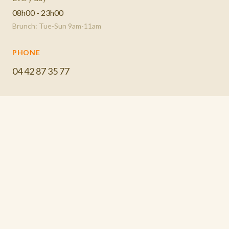
08h00 - 23h00
Brunch: Tue-Sun 9am-11am
PHONE
04 42 87 35 77
EMAIL
BOOK A TABLE
lespotsausset@gmail.com
CALL US