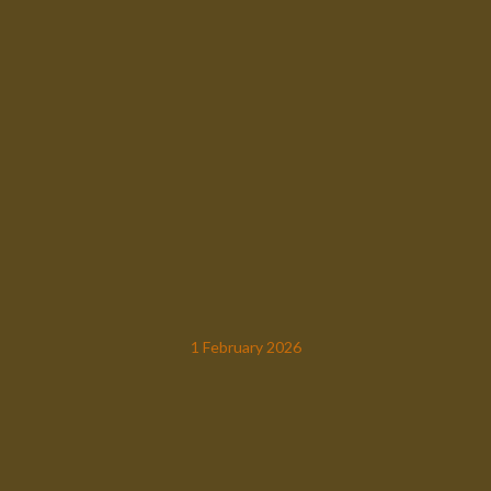
1 February 2026