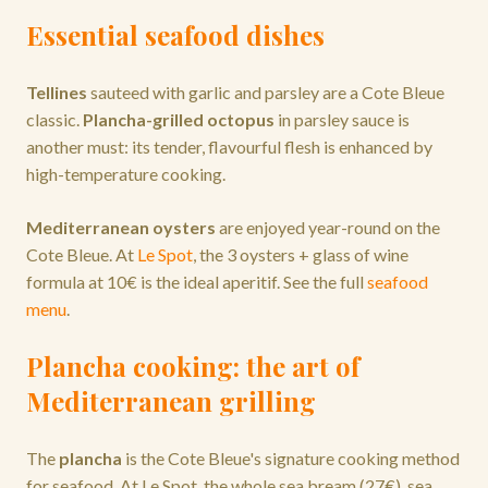
Essential seafood dishes
Tellines
sauteed with garlic and parsley are a Cote Bleue
classic.
Plancha-grilled octopus
in parsley sauce is
another must: its tender, flavourful flesh is enhanced by
high-temperature cooking.
Mediterranean oysters
are enjoyed year-round on the
Cote Bleue. At
Le Spot
, the 3 oysters + glass of wine
formula at 10€ is the ideal aperitif. See the full
seafood
menu
.
Plancha cooking: the art of
Mediterranean grilling
The
plancha
is the Cote Bleue's signature cooking method
for seafood. At Le Spot, the whole sea bream (27€), sea