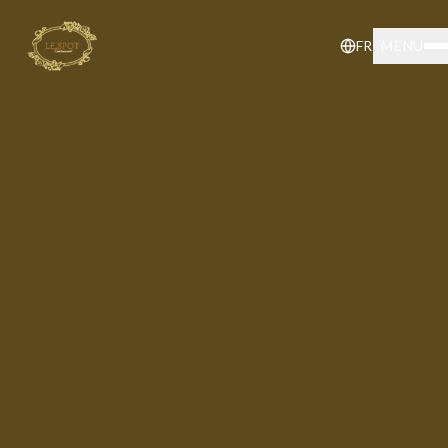
FR
MENU