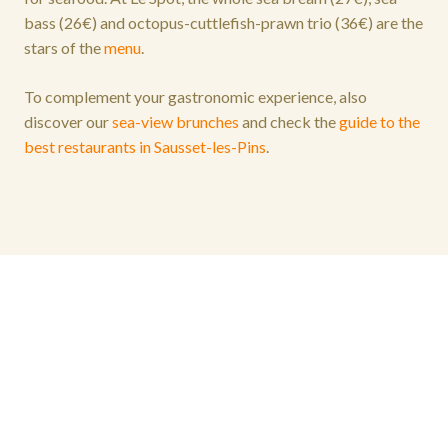
bass (26€) and octopus-cuttlefish-prawn trio (36€) are the
stars of the
menu
.
To complement your gastronomic experience, also
discover our
sea-view brunches
and check the
guide to the
best restaurants in Sausset-les-Pins
.